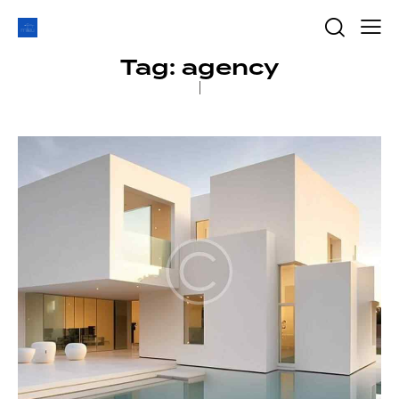
Tag: agency