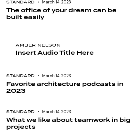
STANDARD
March 14, 2023
The office of your dream can be
built easily
AMBER NELSON
Insert Audio Title Here
STANDARD
March 14, 2023
Favorite architecture podcasts in
2023
STANDARD
March 14, 2023
What we like about teamwork in big
projects