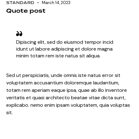
STANDARD
March 14, 2023
Quote post
Dipiscing elit, sed do eiusmod tempor incid
idunt ut labore adipiscing et dolore magna
minim totam rem iste natus sit aliqua.
Sed ut perspiciatis, unde omnis iste natus error sit
voluptatem accusantium doloremque laudantium,
totam rem aperiam eaque ipsa, quae ab illo inventore
veritatis et quasi architecto beatae vitae dicta sunt,
explicabo. nemo enim ipsam voluptatem, quia voluptas
sit.