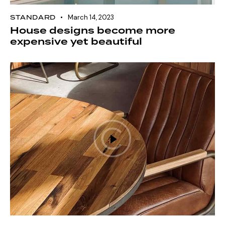
STANDARD
March 14, 2023
House designs become more
expensive yet beautiful