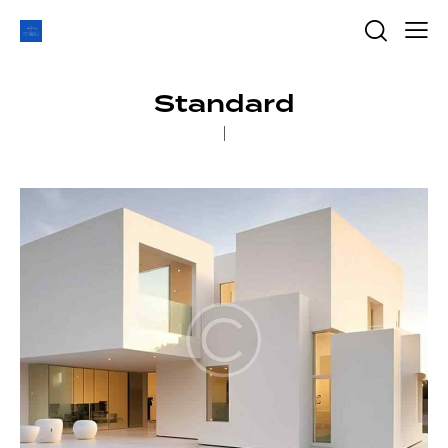
Standard