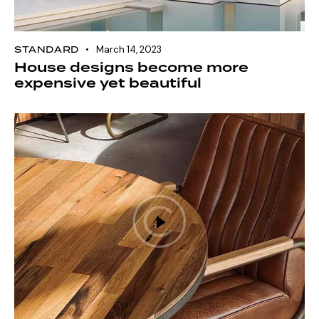
STANDARD
March 14, 2023
House designs become more
expensive yet beautiful