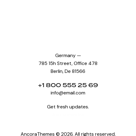
Germany —
785 15h Street, Office 478
Berlin, De 81566
+1 800 555 25 69
info@email.com
Get fresh updates.
Just subscribe
AncoraThemes
© 2026. All rights reserved.