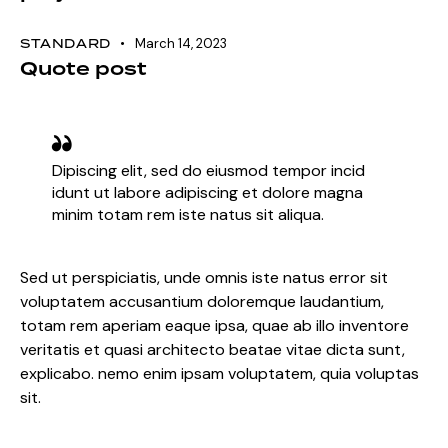
STANDARD
March 14, 2023
Quote post
Dipiscing elit, sed do eiusmod tempor incid
idunt ut labore adipiscing et dolore magna
minim totam rem iste natus sit aliqua.
Sed ut perspiciatis, unde omnis iste natus error sit
voluptatem accusantium doloremque laudantium,
totam rem aperiam eaque ipsa, quae ab illo inventore
veritatis et quasi architecto beatae vitae dicta sunt,
explicabo. nemo enim ipsam voluptatem, quia voluptas
sit.