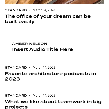
STANDARD
March 14, 2023
The office of your dream can be
built easily
AMBER NELSON
Insert Audio Title Here
STANDARD
March 14, 2023
Favorite architecture podcasts in
2023
STANDARD
March 14, 2023
What we like about teamwork in big
projects