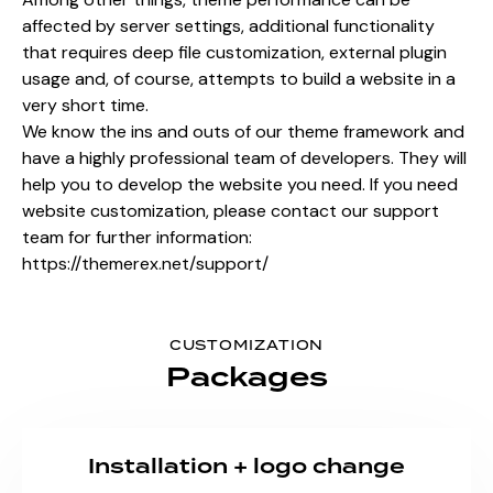
affected by server settings, additional functionality
that requires deep file customization, external plugin
usage and, of course, attempts to build a website in a
very short time.
We know the ins and outs of our theme framework and
have a highly professional team of developers. They will
help you to develop the website you need. If you need
website customization, please contact our support
team for further information:
https://themerex.net/support/
CUSTOMIZATION
Packages
Installation + logo change