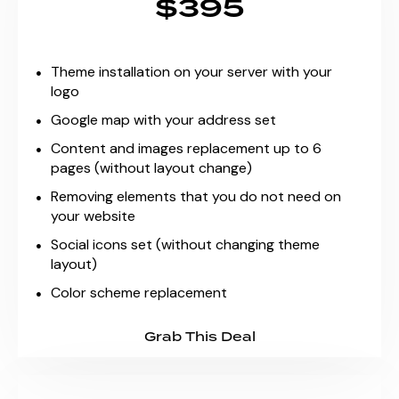
$395
Theme installation on your server with your
logo
Google map with your address set
Content and images replacement up to 6
pages (without layout change)
Removing elements that you do not need on
your website
Social icons set (without changing theme
layout)
Color scheme replacement
Grab This Deal