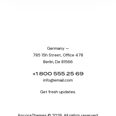
Germany —
785 15h Street, Office 478
Berlin, De 81566
+1 800 555 25 69
info@email.com
Get fresh updates.
Just subscribe
AncoraThemes
© 2026. All rights reserved.