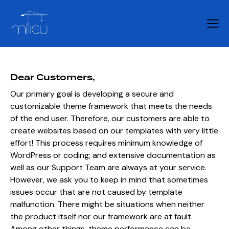
Dear Customers,
Our primary goal is developing a secure and
customizable theme framework that meets the needs
of the end user. Therefore, our customers are able to
create websites based on our templates with very little
effort! This process requires minimum knowledge of
WordPress or coding; and extensive documentation as
well as our Support Team are always at your service.
However, we ask you to keep in mind that sometimes
issues occur that are not caused by template
malfunction. There might be situations when neither
the product itself nor our framework are at fault.
Among other things, theme performance can be