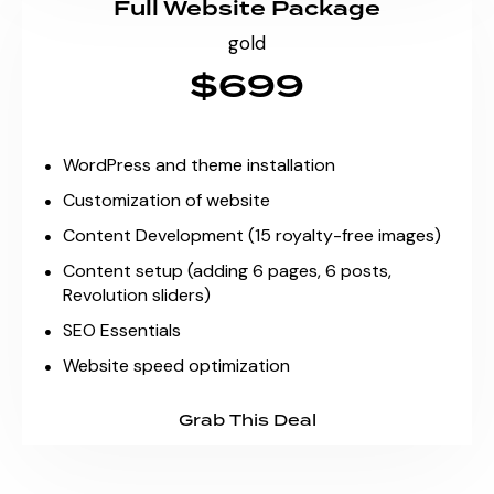
Full Website Package
gold
$699
WordPress and theme installation
Customization of website
Content Development (15 royalty-free images)
Content setup (adding 6 pages, 6 posts,
Revolution sliders)
SEO Essentials
Website speed optimization
Grab This Deal