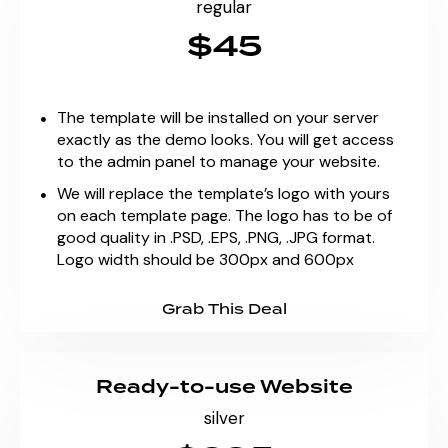
regular
$45
The template will be installed on your server
exactly as the demo looks. You will get access
to the admin panel to manage your website.
We will replace the template’s logo with yours
on each template page. The logo has to be of
good quality in .PSD, .EPS, .PNG, .JPG format.
Logo width should be 300px and 600px
Grab This Deal
Ready-to-use Website
silver