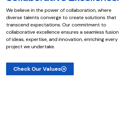
We believe in the power of collaboration, where
diverse talents converge to create solutions that
transcend expectations. Our commitment to
collaborative excellence ensures a seamless fusion
of ideas, expertise, and innovation, enriching every
project we undertake.
Check Our Values