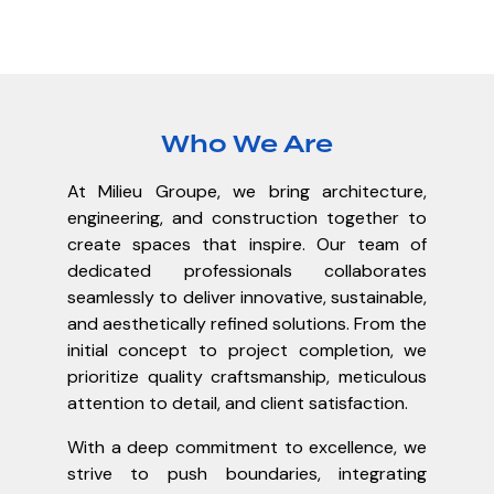
Who We Are
At Milieu Groupe, we bring architecture,
engineering, and construction together to
create spaces that inspire. Our team of
dedicated professionals collaborates
seamlessly to deliver innovative, sustainable,
and aesthetically refined solutions. From the
initial concept to project completion, we
prioritize quality craftsmanship, meticulous
attention to detail, and client satisfaction.
With a deep commitment to excellence, we
strive to push boundaries, integrating