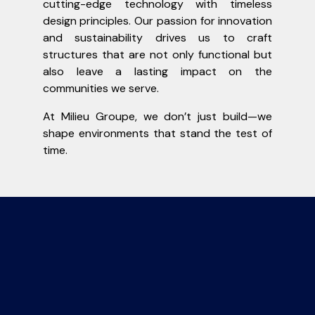
cutting-edge technology with timeless
design principles. Our passion for innovation
and sustainability drives us to craft
structures that are not only functional but
also leave a lasting impact on the
communities we serve.
At Milieu Groupe, we don’t just build—we
shape environments that stand the test of
time.