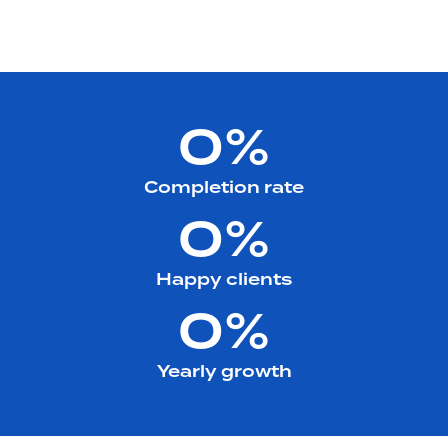
0%
Completion rate
0%
Happy clients
0%
Yearly growth