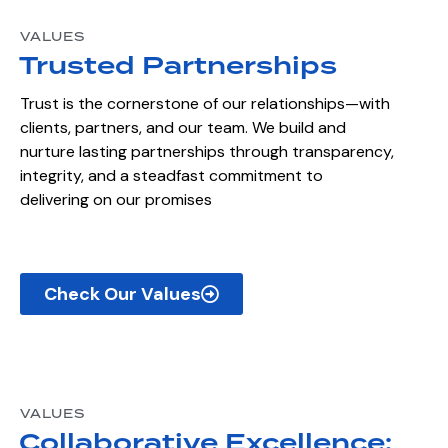
VALUES
Trusted Partnerships
Trust is the cornerstone of our relationships—with
clients, partners, and our team. We build and
nurture lasting partnerships through transparency,
integrity, and a steadfast commitment to
delivering on our promises
Check Our Values
VALUES
Collaborative Excellence: